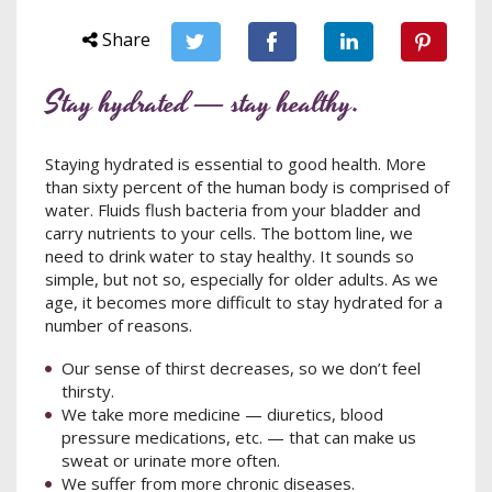
Share
Stay hydrated — stay healthy.
Staying hydrated is essential to good health. More
than sixty percent of the human body is comprised of
water. Fluids flush bacteria from your bladder and
carry nutrients to your cells. The bottom line, we
need to drink water to stay healthy. It sounds so
simple, but not so, especially for older adults. As we
age, it becomes more difficult to stay hydrated for a
number of reasons.
Our sense of thirst decreases, so we don’t feel
thirsty.
We take more medicine — diuretics, blood
pressure medications, etc. — that can make us
sweat or urinate more often.
We suffer from more chronic diseases.