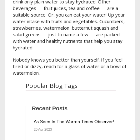
drink only plain water to stay hydrated. Other
beverages — fruit juices, tea and coffee — are a
suitable source. Or, you can eat your water! Up your
water intake with fruits and vegetables. Cucumbers,
strawberries, watermelon, butternut squash and
salad greens — just to name a few — are packed
with water and healthy nutrients that help you stay
hydrated.
Nobody knows you better than yourself. If you feel
tired or dizzy, reach for a glass of water or a bowl of
watermelon.
Popular Blog Tags
Recent Posts
As Seen In The Warren Times Observer!
20 Apr 2023