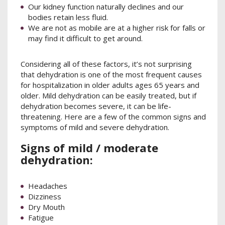
Our kidney function naturally declines and our
bodies retain less fluid.
We are not as mobile are at a higher risk for falls or
may find it difficult to get around.
Considering all of these factors, it’s not surprising
that dehydration is one of the most frequent causes
for hospitalization in older adults ages 65 years and
older. Mild dehydration can be easily treated, but if
dehydration becomes severe, it can be life-
threatening. Here are a few of the common signs and
symptoms of mild and severe dehydration.
Signs of mild / moderate
dehydration:
Headaches
Dizziness
Dry Mouth
Fatigue