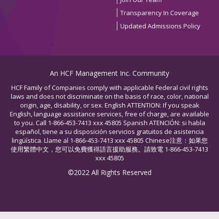
Transparency In Coverage
Updated Admissions Policy
An HCF Management Inc. Community
HCF Family of Companies comply with applicable Federal civil rights
laws and does not discriminate on the basis of race, color, national
origin, age, disability, or sex. English ATTENTION: If you speak
English, language assistance services, free of charge, are available
to you. Call 1-866-453-7413 xxx 45805 Spanish ATENCIÓN: si habla
español, tiene a su disposición servicios gratuitos de asistencia
lingüística. Llame al 1-866-453-7413 xxx 45805 Chinese注意：如果您
使用繁體中文，您可以免費獲得語言援助服務。請致電 1-866-453-7413
xxx 45805
©2022 All Rights Reserved