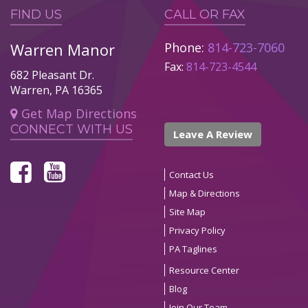
FIND US
CALL OR FAX
Warren Manor
Phone:
814-723-7060
Fax:
814-723-4544
682 Pleasant Dr.
Warren, PA 16365
Get Map Directions
CONNECT WITH US
Leave A Review
Contact Us
Map & Directions
Site Map
Privacy Policy
PA Taglines
Resource Center
Blog
Join Our Team