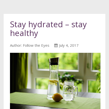
Stay hydrated – stay
healthy
Author: Follow the Eyes
July 4, 2017