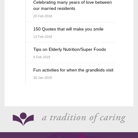
Celebrating many years of love between
our married residents
20 Feb 2018
150 Quotes that will make you smile
13 Feb 2018
Tips on Elderly Nutrition/Super Foods
6 Feb 2018
Fun activities for when the grandkids visit
30 Jan 2018