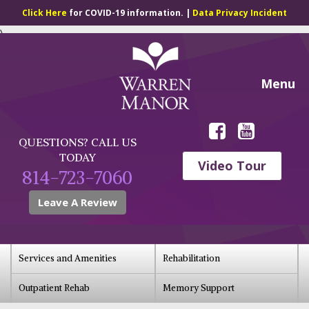
Click Here
for COVID-19 information. |
Data Privacy Incident
\
Menu
QUESTIONS? CALL US
TODAY
Video Tour
814-723-7060
Leave A Review
Services and Amenities
Rehabilitation
Outpatient Rehab
Memory Support