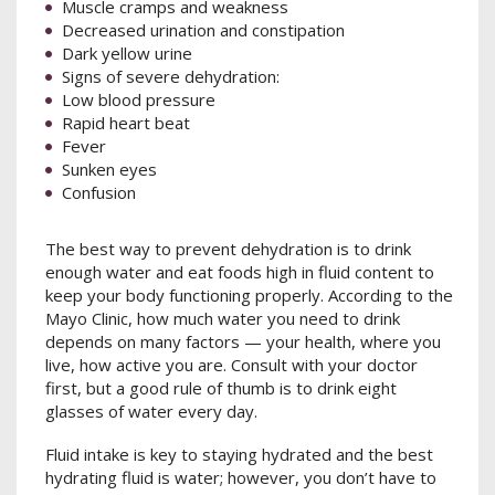
Muscle cramps and weakness
Decreased urination and constipation
Dark yellow urine
Signs of severe dehydration:
Low blood pressure
Rapid heart beat
Fever
Sunken eyes
Confusion
The best way to prevent dehydration is to drink
enough water and eat foods high in fluid content to
keep your body functioning properly. According to the
Mayo Clinic, how much water you need to drink
depends on many factors — your health, where you
live, how active you are. Consult with your doctor
first, but a good rule of thumb is to drink eight
glasses of water every day.
Fluid intake is key to staying hydrated and the best
hydrating fluid is water; however, you don’t have to