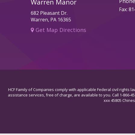
Warren Manor
Phone
Fax: 8
682 Pleasant Dr.
Warren, PA 16365
Get Map Directions
HCF Family of Companies comply with applicable Federal civil rights law
assistance services, free of charge, are available to you. Call 1-866-4
xxx 45805 C