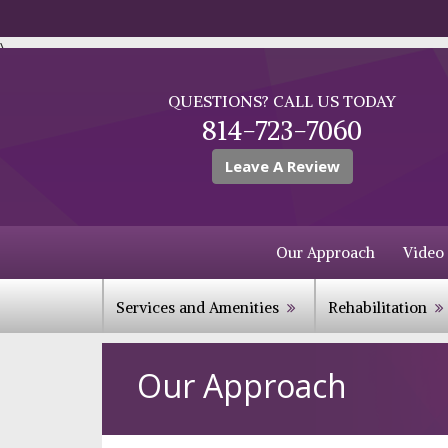
\
QUESTIONS? CALL US TODAY
814-723-7060
Leave A Review
Our Approach
Video
Services and Amenities
Rehabilitation
Our Approach