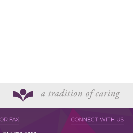
 OR FAX
CONNECT WITH US