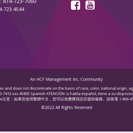
: 814-723-7060
14-723-4544
An HCF Management Inc. Community
s and does not discriminate on the basis of race, color, national origin, ag
53-7413 xxx 45805 Spanish ATENCIÓN: si habla español, tiene a su disposició
hinese注意：如果您使用繁體中文，您可以免費獲得語言援助服務。請致電 1-866-453-74
©2022 All Rights Reserved