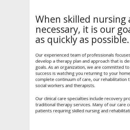
When skilled nursing a
necessary, it is our g
as quickly as possible.
Our experienced team of professionals focuses 
develop a therapy plan and approach that is de
goals. As an organization, we are committed to
success is watching you returning to your home 
complete continuum of care, our rehabilitation t
social workers and therapists.
Our clinical care specialties include recovery 
traditional therapy services. Many of our care
patients requiring skilled nursing and rehabilitat