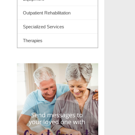
Outpatient Rehabilitation
Specialized Services
Therapies