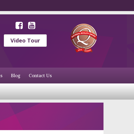
Video Tour
s
Blog
Contact Us