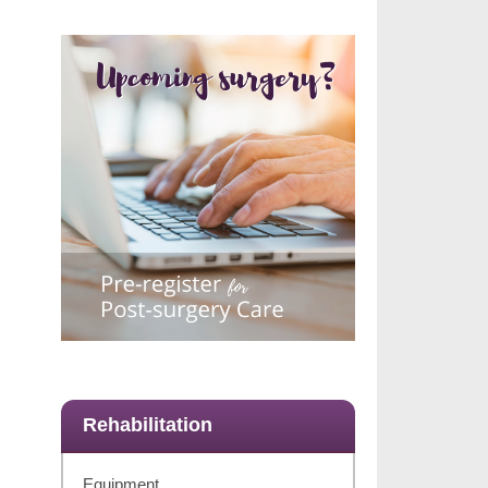
Rehabilitation
Equipment