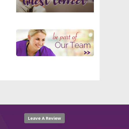
Leave A Review