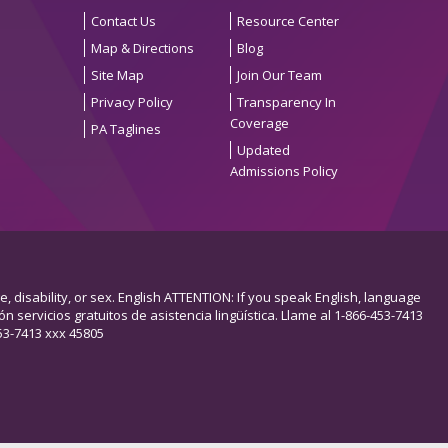
Contact Us
Resource Center
Map & Directions
Blog
Site Map
Join Our Team
Privacy Policy
Transparency In
Coverage
PA Taglines
Updated
Admissions Policy
e, disability, or sex. English ATTENTION: If you speak English, language
n servicios gratuitos de asistencia lingüística. Llame al 1-866-453-7413
13 xxx 45805