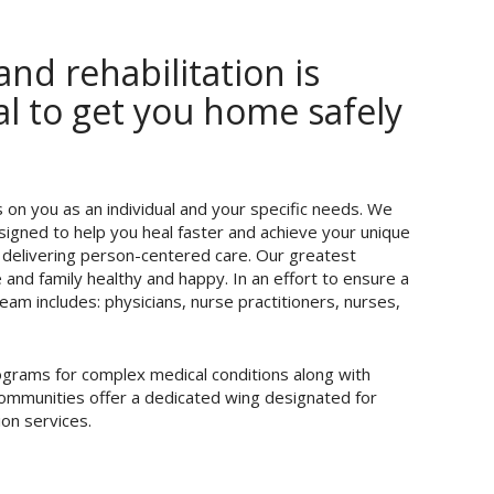
nd rehabilitation is
oal to get you home safely
on you as an individual and your specific needs. We
signed to help you heal faster and achieve your unique
 delivering person-centered care. Our greatest
and family healthy and happy. In an effort to ensure a
eam includes: physicians, nurse practitioners, nurses,
programs for complex medical conditions along with
 communities offer a dedicated wing designated for
ion services.