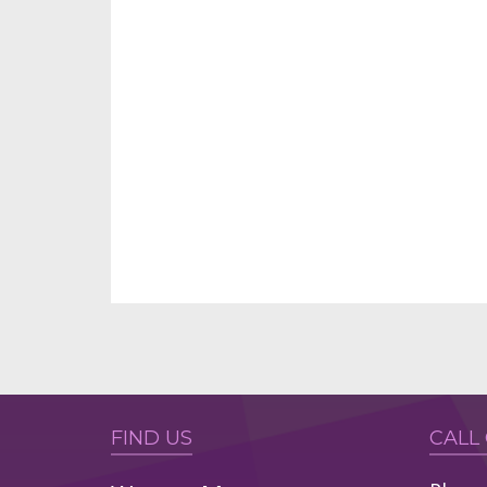
FIND US
CALL