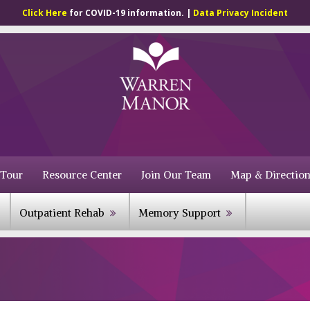
Click Here
for COVID-19 information. |
Data Privacy Incident
 Tour
Resource Center
Join Our Team
Map & Direction
Outpatient Rehab
Memory Support